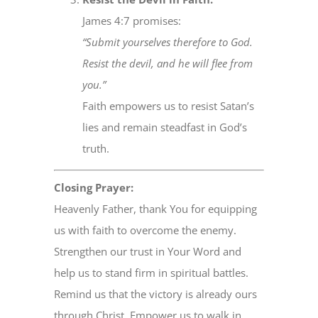
James 4:7 promises:
“Submit yourselves therefore to God.
Resist the devil, and he will flee from
you.”
Faith empowers us to resist Satan’s
lies and remain steadfast in God’s
truth.
Closing Prayer:
Heavenly Father, thank You for equipping
us with faith to overcome the enemy.
Strengthen our trust in Your Word and
help us to stand firm in spiritual battles.
Remind us that the victory is already ours
through Christ. Empower us to walk in