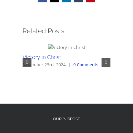
Related Posts
Victory in Christ
Overcom
November 23rd, 2024
|
0 Comments
November 
OUR PURPOSE