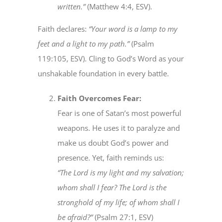
written.”
(Matthew 4:4, ESV).
Faith declares:
“Your word is a lamp to my
feet and a light to my path.”
(Psalm
119:105, ESV). Cling to God’s Word as your
unshakable foundation in every battle.
Faith Overcomes Fear:
Fear is one of Satan’s most powerful
weapons. He uses it to paralyze and
make us doubt God’s power and
presence. Yet, faith reminds us:
“The Lord is my light and my salvation;
whom shall I fear? The Lord is the
stronghold of my life; of whom shall I
be afraid?”
(Psalm 27:1, ESV)