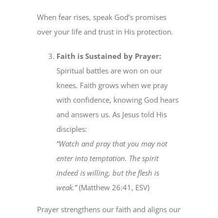
When fear rises, speak God’s promises
over your life and trust in His protection.
Faith is Sustained by Prayer:
Spiritual battles are won on our
knees. Faith grows when we pray
with confidence, knowing God hears
and answers us. As Jesus told His
disciples:
“Watch and pray that you may not
enter into temptation. The spirit
indeed is willing, but the flesh is
weak.”
(Matthew 26:41, ESV)
Prayer strengthens our faith and aligns our