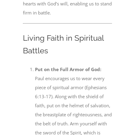
hearts with God’s will, enabling us to stand
firm in battle.
Living Faith in Spiritual
Battles
Put on the Full Armor of God:
Paul encourages us to wear every
piece of spiritual armor (Ephesians
6:13-17). Along with the shield of
faith, put on the helmet of salvation,
the breastplate of righteousness, and
the belt of truth. Arm yourself with
the sword of the Spirit, which is