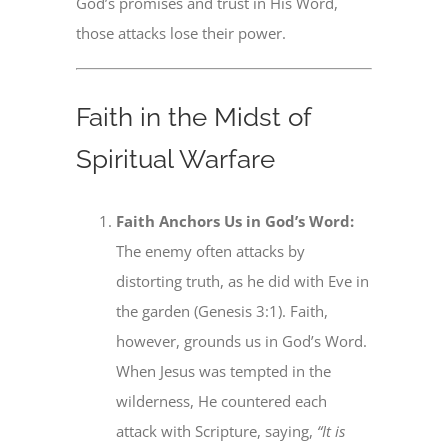
God’s promises and trust in His Word,
those attacks lose their power.
Faith in the Midst of
Spiritual Warfare
Faith Anchors Us in God’s Word:
The enemy often attacks by
distorting truth, as he did with Eve in
the garden (Genesis 3:1). Faith,
however, grounds us in God’s Word.
When Jesus was tempted in the
wilderness, He countered each
attack with Scripture, saying,
“It is