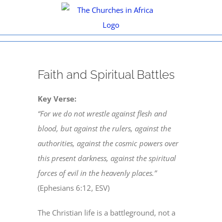
Skip
to
content
View
Faith and Spiritual Battles
Larger
Image
Key Verse:
“For we do not wrestle against flesh and
blood, but against the rulers, against the
authorities, against the cosmic powers over
this present darkness, against the spiritual
forces of evil in the heavenly places.”
(Ephesians 6:12, ESV)
The Christian life is a battleground, not a