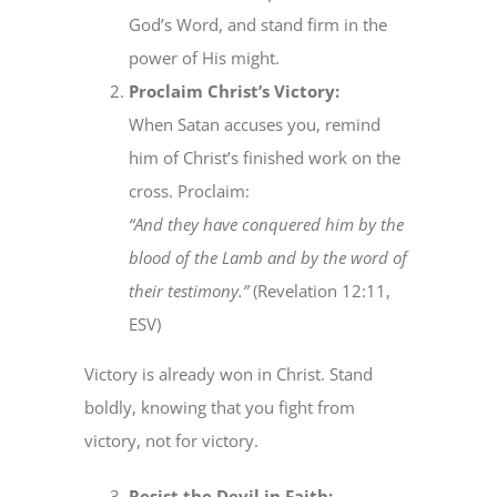
God’s Word, and stand firm in the
power of His might.
Proclaim Christ’s Victory:
When Satan accuses you, remind
him of Christ’s finished work on the
cross. Proclaim:
“And they have conquered him by the
blood of the Lamb and by the word of
their testimony.”
(Revelation 12:11,
ESV)
Victory is already won in Christ. Stand
boldly, knowing that you fight from
victory, not for victory.
Resist the Devil in Faith: