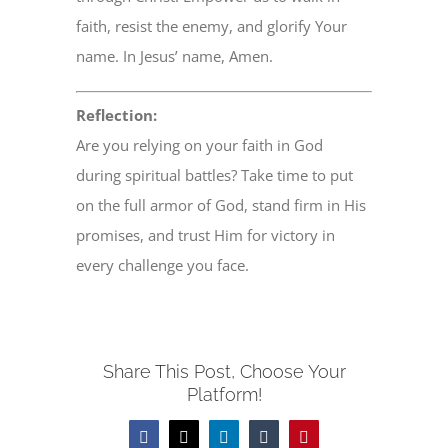
faith, resist the enemy, and glorify Your
name. In Jesus’ name, Amen.
Reflection:
Are you relying on your faith in God
during spiritual battles? Take time to put
on the full armor of God, stand firm in His
promises, and trust Him for victory in
every challenge you face.
Share This Post, Choose Your
Platform!
Facebook
X
LinkedIn
Tumblr
Pinterest