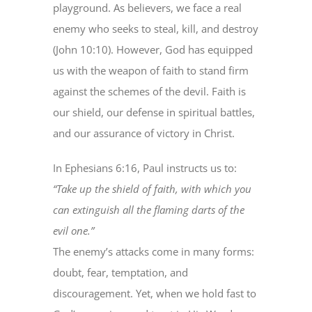
playground. As believers, we face a real
enemy who seeks to steal, kill, and destroy
(John 10:10). However, God has equipped
us with the weapon of faith to stand firm
against the schemes of the devil. Faith is
our shield, our defense in spiritual battles,
and our assurance of victory in Christ.
In Ephesians 6:16, Paul instructs us to:
“Take up the shield of faith, with which you
can extinguish all the flaming darts of the
evil one.”
The enemy’s attacks come in many forms:
doubt, fear, temptation, and
discouragement. Yet, when we hold fast to