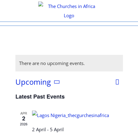
Skip
to
content
There are no upcoming events.
Upcoming
Even
List
View
Select
View
Latest Past Events
date.
Navi
Navig
APR
2
2026
2 April
-
5 April