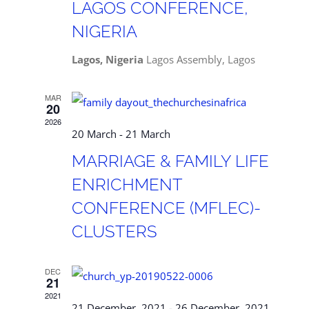
LAGOS CONFERENCE,
NIGERIA
Lagos, Nigeria
Lagos Assembly, Lagos
MAR
20
2026
20 March
-
21 March
MARRIAGE & FAMILY LIFE
ENRICHMENT
CONFERENCE (MFLEC)-
CLUSTERS
DEC
21
2021
21 December, 2021
-
26 December, 2021