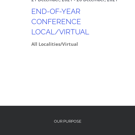
END-OF-YEAR
CONFERENCE
LOCAL/VIRTUAL
All Localities/Virtual
OUR PURPOSE