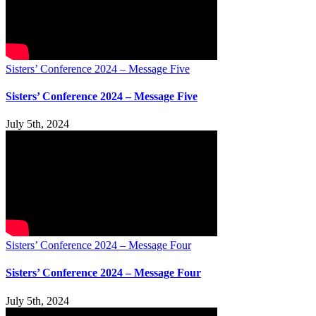
Sisters’ Conference 2024 – Message Five
Sisters’ Conference 2024 – Message Five
July 5th, 2024
Sisters’ Conference 2024 – Message Four
Sisters’ Conference 2024 – Message Four
July 5th, 2024