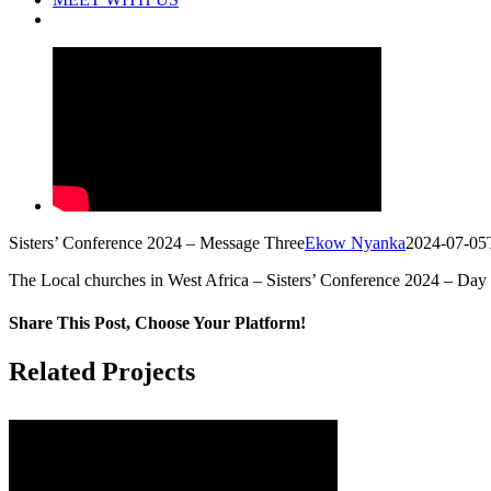
Sisters’ Conference 2024 – Message Three
Ekow Nyanka
2024-07-05
The Local churches in West Africa – Sisters’ Conference 2024 – Day
Share This Post, Choose Your Platform!
Facebook
X
LinkedIn
Tumblr
Pinterest
Related Projects