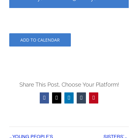
ADD TO CALENDAR
Share This Post, Choose Your Platform!
Facebook
X
LinkedIn
Tumblr
Pinterest
YOUNG PEOPLE’S
SISTERS’