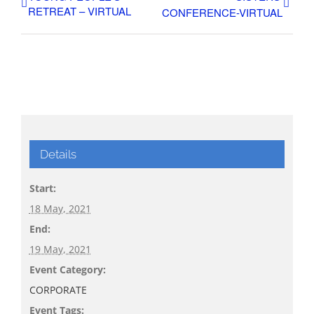
RETREAT – VIRTUAL
CONFERENCE-VIRTUAL
Details
Start:
18 May, 2021
End:
19 May, 2021
Event Category:
CORPORATE
Event Tags: