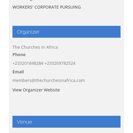
WORKERS' CORPORATE PURSUING
Organizer
The Churches in Africa
Phone
+233201848284 +233269782524
Email
members@thechurchesinafrica.com
View Organizer Website
Venue