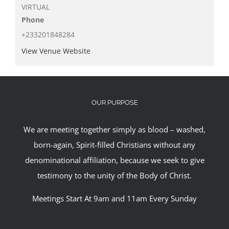
VIRTUAL
Phone
+233201848284
View Venue Website
OUR PURPOSE
We are meeting together simply as blood – washed,
born-again, Spirit-filled Christians without any
denominational affiliation, because we seek to give
testimony to the unity of the Body of Christ.
Meetings Start At 9am and 11am Every Sunday