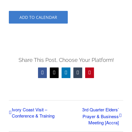
ADD TO CALENDAR
Share This Post, Choose Your Platform!
Facebook
X
LinkedIn
Tumblr
Pinterest
Ivory Coast Visit –
3rd Quarter Elders’
Conference & Training
Prayer & Business
Meeting [Accra]