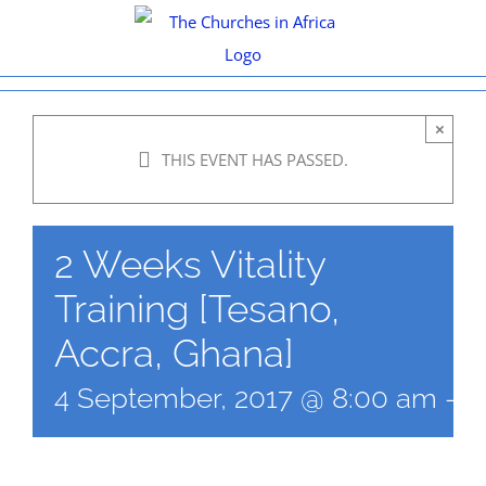
Skip
to
content
×
THIS EVENT HAS PASSED.
2 Weeks Vitality
Training [Tesano,
Accra, Ghana]
4 September, 2017 @ 8:00 am
-
1