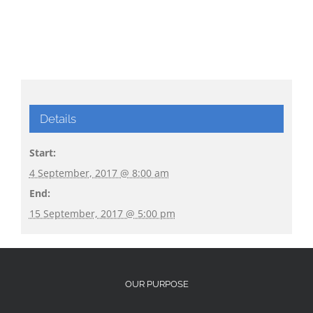
Details
Start:
4 September, 2017 @ 8:00 am
End:
15 September, 2017 @ 5:00 pm
OUR PURPOSE