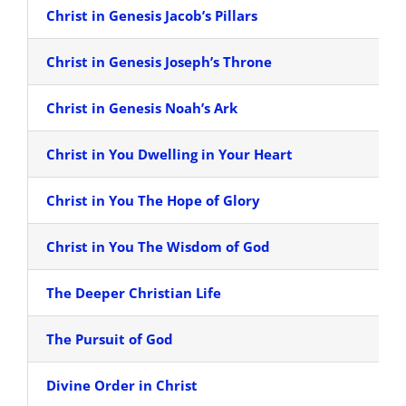
Christ in Genesis Jacob’s Pillars
Christ in Genesis Joseph’s Throne
Christ in Genesis Noah’s Ark
Christ in You Dwelling in Your Heart
Christ in You The Hope of Glory
Christ in You The Wisdom of God
The Deeper Christian Life
The Pursuit of God
Divine Order in Christ