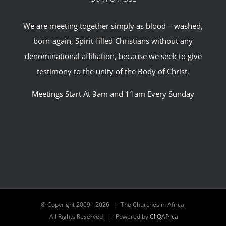
We are meeting together simply as blood – washed,
born-again, Spirit-filled Christians without any
denominational affiliation, because we seek to give
testimony to the unity of the Body of Christ.
Meetings Start At 9am and 11am Every Sunday
© Copyright 2009 -
2026 | The Churches in Africa
All Rights Reserved | Powered by
CliQAfrica