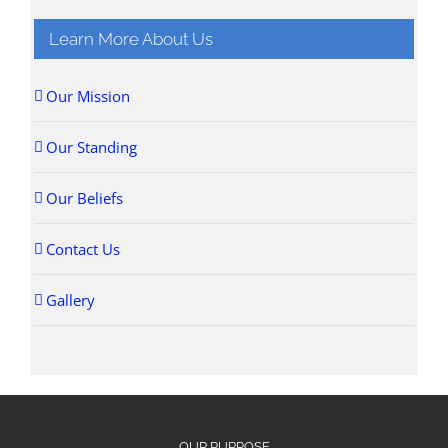
Learn More About Us
Our Mission
Our Standing
Our Beliefs
Contact Us
Gallery
OUR PURPOSE