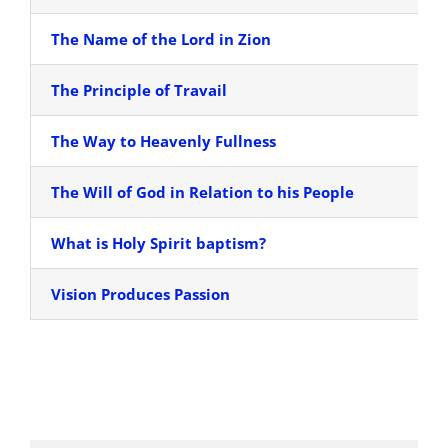
The Name of the Lord in Zion
The Principle of Travail
The Way to Heavenly Fullness
The Will of God in Relation to his People
What is Holy Spirit baptism?
Vision Produces Passion