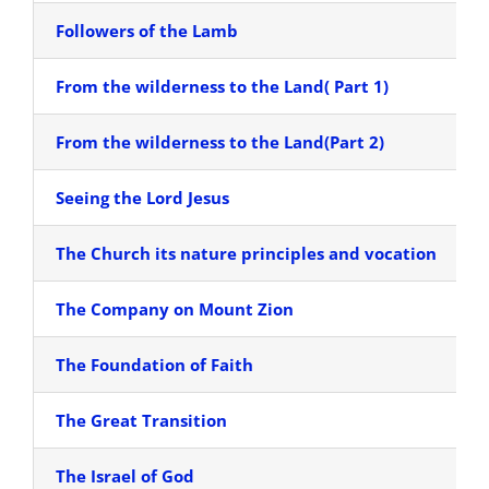
Followers of the Lamb
From the wilderness to the Land( Part 1)
From the wilderness to the Land(Part 2)
Seeing the Lord Jesus
The Church its nature principles and vocation
The Company on Mount Zion
The Foundation of Faith
The Great Transition
The Israel of God