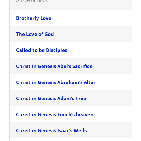
Article or Book
Brotherly Love
The Love of God
Called to be Disciples
Christ in Genesis Abel’s Sacrifice
Christ in Genesis Abraham’s Altar
Christ in Genesis Adam’s Tree
Christ in Genesis Enoch’s heaven
Christ in Genesis Isaac’s Wells