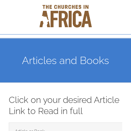
Skip
to
content
Articles and Books
Click on your desired Article
Link to Read in full